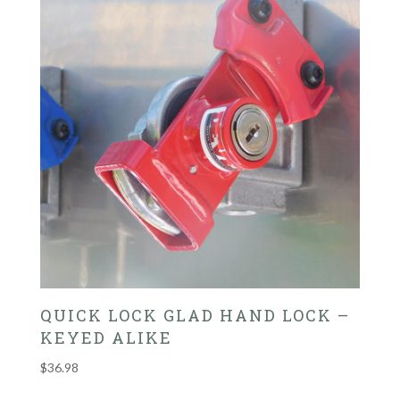
QUICK LOCK GLAD HAND LOCK –
KEYED ALIKE
$
36.98