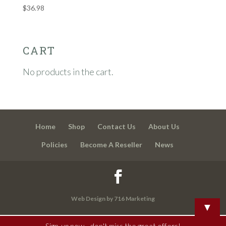
$
36.98
CART
No products in the cart.
Home
Shop
Contact Us
About Us
Policies
Become A Reseller
News
Web Design by 716 Marketing
▼
Sign-up now - don't miss the great offers!