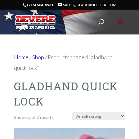
(716) 604-8531
SALES@GLADHANDLOCK.COM
Home
/
Shop
/ Products tagged “gladhand
quick lock”
GLADHAND QUICK
LOCK
Showing all 2 results