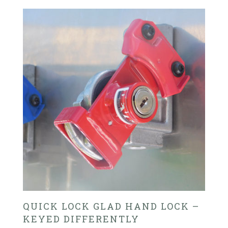
QUICK LOCK GLAD HAND LOCK –
KEYED DIFFERENTLY