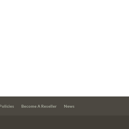
Policies
Become A Reseller
News