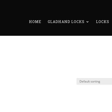
HOME
GLADHAND LOCKS
LOCKS