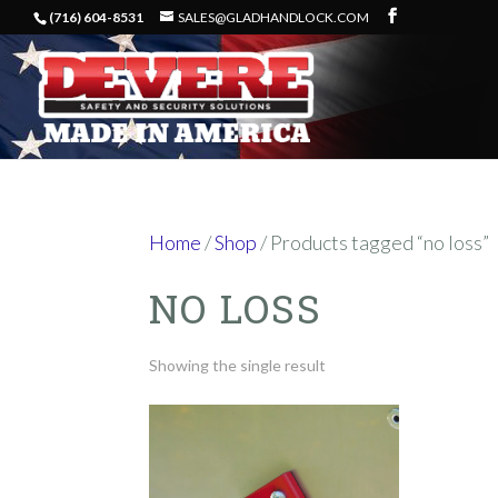
(716) 604-8531
SALES@GLADHANDLOCK.COM
Home
/
Shop
/ Products tagged “no loss”
NO LOSS
Showing the single result