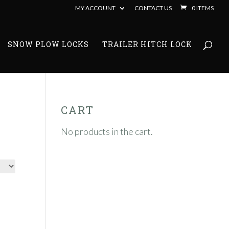
MY ACCOUNT
CONTACT US
0 ITEMS
SNOW PLOW LOCKS
TRAILER HITCH LOCK
CART
No products in the cart.