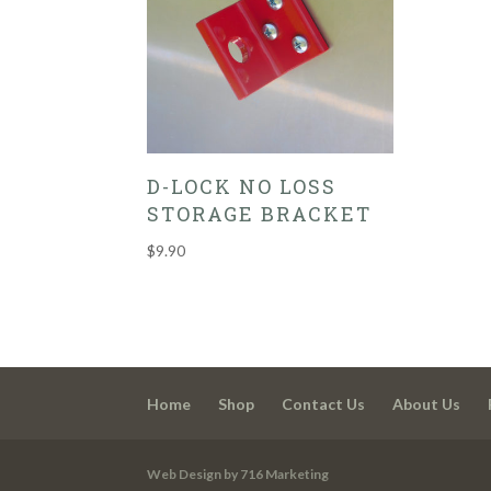
D-LOCK NO LOSS
STORAGE BRACKET
$
9.90
Home
Shop
Contact Us
About Us
Web Design by 716 Marketing