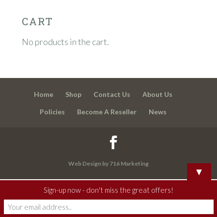
CART
No products in the cart.
Home
Shop
Contact Us
About Us
Policies
Become A Reseller
News
Web Design by 716 Marketing
▼
Sign-up now - don't miss the great offers!