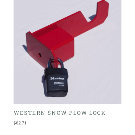
WESTERN SNOW PLOW LOCK
$
82.71