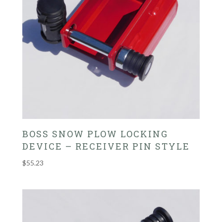
BOSS SNOW PLOW LOCKING
DEVICE – RECEIVER PIN STYLE
$
55.23