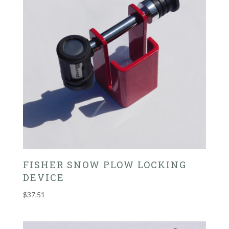
FISHER SNOW PLOW LOCKING
DEVICE
$
37.51