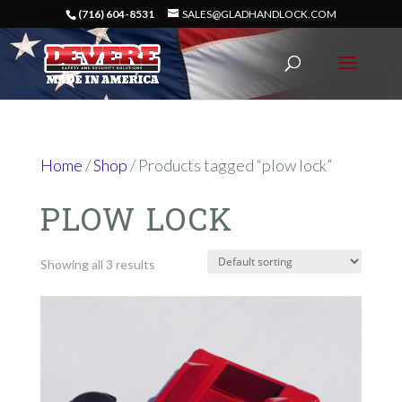
(716) 604-8531
SALES@GLADHANDLOCK.COM
Home
/
Shop
/ Products tagged “plow lock”
PLOW LOCK
Showing all 3 results