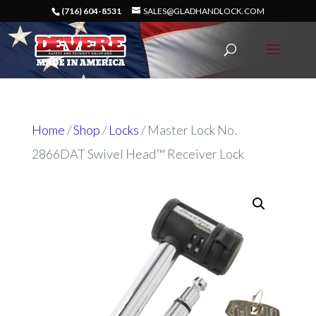
(716) 604-8531
SALES@GLADHANDLOCK.COM
Home
/
Shop
/
Locks
/ Master Lock No.
2866DAT Swivel Head™ Receiver Lock