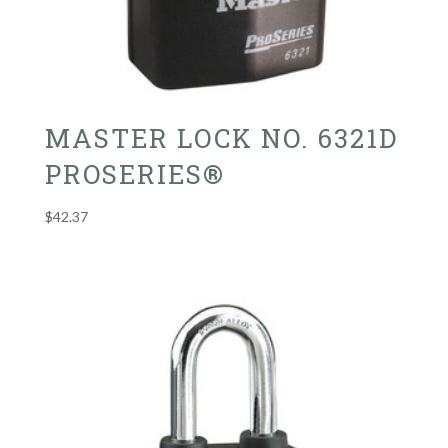
MASTER LOCK NO. 6321D
PROSERIES®
$
42.37