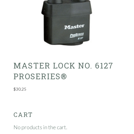
MASTER LOCK NO. 6127
PROSERIES®
$
30.25
CART
No products in the cart.