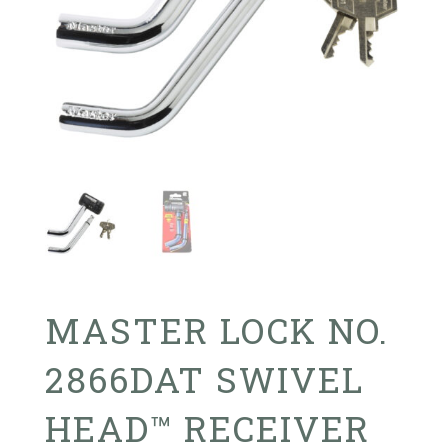
MASTER LOCK NO.
2866DAT SWIVEL
HEAD™ RECEIVER