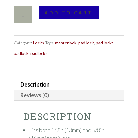
Master
ADD TO CART
Lock
No.
2866DAT
Category:
Locks
Tags:
masterlock
,
pad lock
,
pad locks
,
Swivel
padlock
,
padlocks
Head™
Receiver
Description
Lock
quantity
Reviews (0)
DESCRIPTION
Fits both 1/2in (13mm) and 5/8in
(16mm) receivers