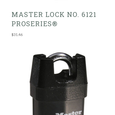
MASTER LOCK NO. 6121
PROSERIES®
$
31.46