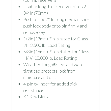
Usable length of receiver pin is 2-
3/4in (70mm)
Push to Lock™ locking mechanism –
push lock body onto pin firmly and
remove key
1/2in (13mm) Pin is rated for Class
I/II; 3,500 lb. Load Rating
5/8in (16mm) Pin is Rated for Class
III/IV; 10,000 lb. Load Rating
Weather Tough® seal and water
tight cap protects lock from
moisture and dirt
4-pin cylinder for added pick
resistance
K1 Key Blank