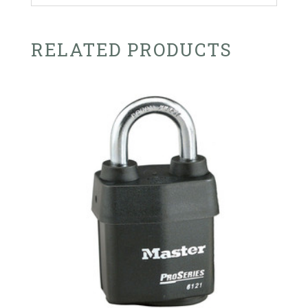
RELATED PRODUCTS