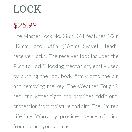
LOCK
$
25.99
The Master Lock No. 2866DAT features 1/2in
(13mm) and 5/8in (16mm) Swivel Head™
receiver locks. The receiver lock includes the
Push to Lock™ locking mechanism, easily used
by pushing the lock body firmly onto the pin
and removing the key. The Weather Tough®
seal and water tight cap provides additional
protection from moisture and dirt. The Limited
Lifetime Warranty provides peace of mind
from a brand you can trust.