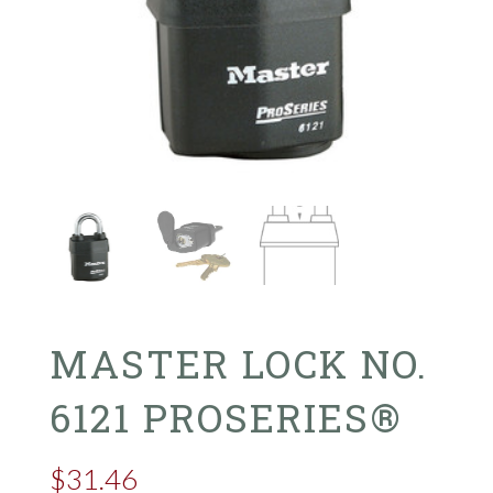
MASTER LOCK NO.
6121 PROSERIES®
$
31.46