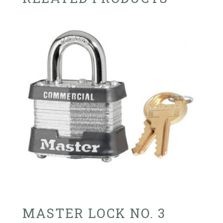
MASTER LOCK NO. 3