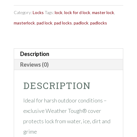
No.
6121
Category:
Locks
Tags:
lock
,
lock for d lock
,
master lock
,
ProSeries®
masterlock
,
pad lock
,
pad locks
,
padlock
,
padlocks
quantity
Description
Reviews (0)
DESCRIPTION
Ideal for harsh outdoor conditions –
exclusive Weather Tough® cover
protects lock from water, ice, dirt and
grime