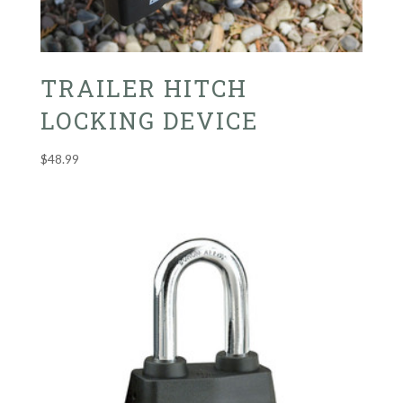
TRAILER HITCH
LOCKING DEVICE
$
48.99