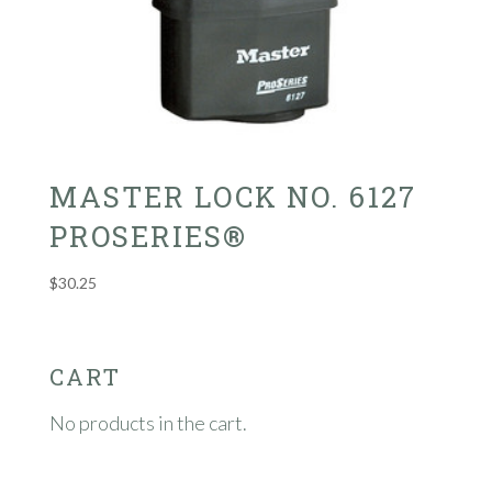
MASTER LOCK NO. 6127
PROSERIES®
$
30.25
CART
No products in the cart.