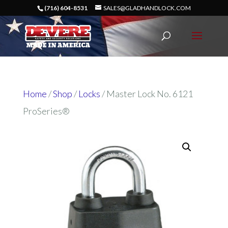
(716) 604-8531
SALES@GLADHANDLOCK.COM
Home
/
Shop
/
Locks
/ Master Lock No. 6121
ProSeries®