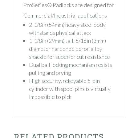
ProSeries® Padlocks are designed for
Commercial/Industrial applications
2-1/8in (54mm) heavy steel body
withstands physical attack
1-1/8in (29mm) tall, 5/16in (8mm)
diameter hardened boron alloy
shackle for superior cut resistance
Dual ball locking mechanism resists
pulling and prying
High security, rekeyable 5-pin
cylinder with spool pins is virtually
impossible to pick
RELATED PRODUCTS