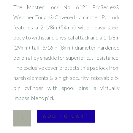
The Master Lock No. 6121 ProSeries®
Weather Tough® Covered Laminated Padlock
features a 2-1/8in (54mm) wide heavy steel
body to withstand physical attack and a 1-1/8in
(29mm) tall, 5/16in (8mm) diameter hardened
boron alloy shackle for superior cut resistance.
The exclusive cover protects this padlock from
harsh elements & a high security, rekeyable 5-
pin cylinder with spool pins is virtually
impossible to pick.
Master
ADD TO CART
Lock