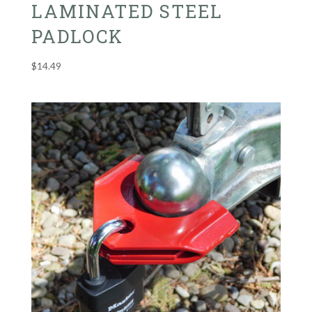
LAMINATED STEEL
PADLOCK
$
14.49